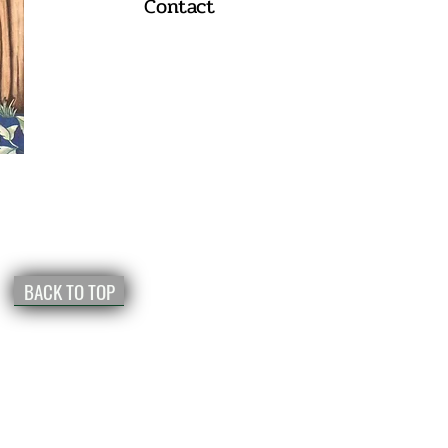
Contact
BACK TO TOP