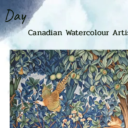
n Day
Canadian Watercolour Art