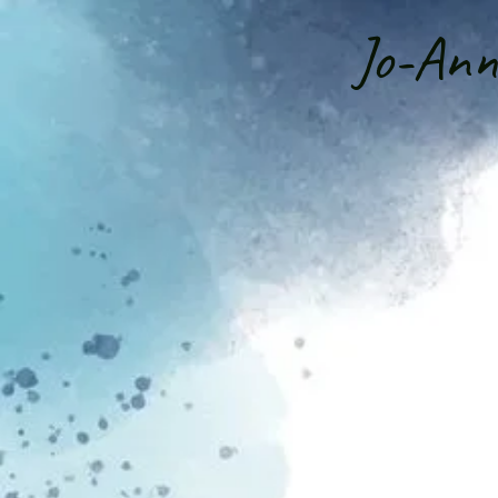
Jo-An