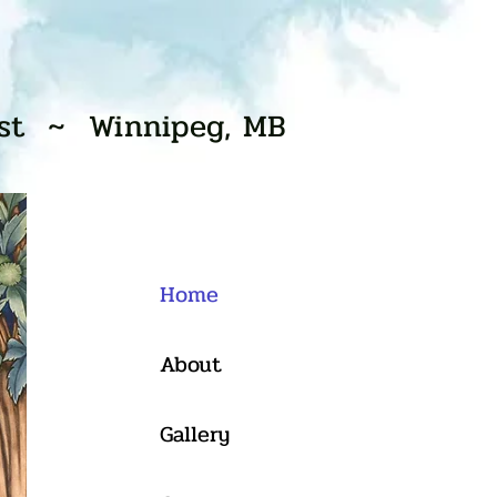
ist ~ Winnipeg, MB
Home
About
Gallery