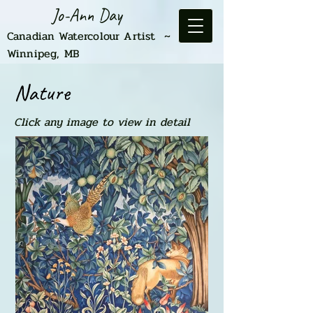
Jo-Ann Day
Canadian Watercolour Artist ~
Winnipeg, MB
Nature
Click any image to view in detail